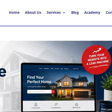
Home
About Us
Services
Blog
Academy
Con