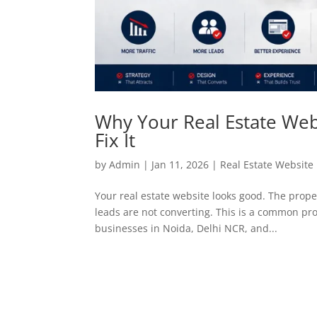
Why Your Real Estate Webs
Fix It
by
Admin
|
Jan 11, 2026
|
Real Estate Websit
Your real estate website looks good. The propert
leads are not converting. This is a common pro
businesses in Noida, Delhi NCR, and...