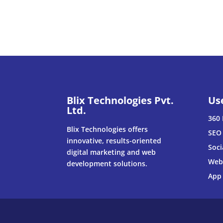
Blix Technologies Pvt.
Us
Ltd.
360 
Blix Technologies offers
SEO 
innovative, results-oriented
Soci
digital marketing and web
Web
development solutions.
App