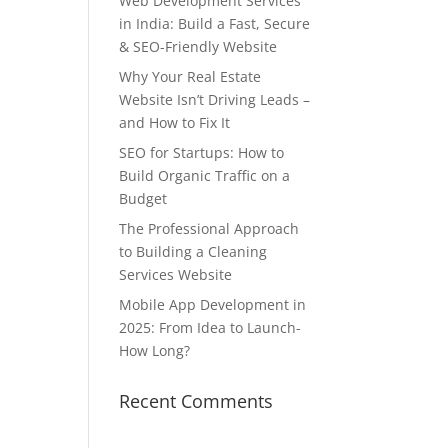
Web Development Services
in India: Build a Fast, Secure
& SEO-Friendly Website
Why Your Real Estate
Website Isn’t Driving Leads –
and How to Fix It
SEO for Startups: How to
Build Organic Traffic on a
Budget
The Professional Approach
to Building a Cleaning
Services Website
Mobile App Development in
2025: From Idea to Launch-
How Long?
Recent Comments