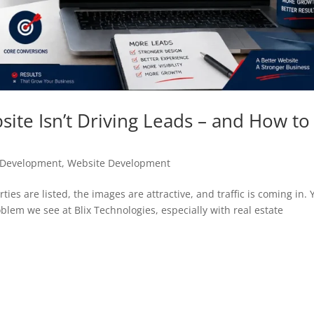
ite Isn’t Driving Leads – and How to
e Development
,
Website Development
ies are listed, the images are attractive, and traffic is coming in. 
blem we see at Blix Technologies, especially with real estate