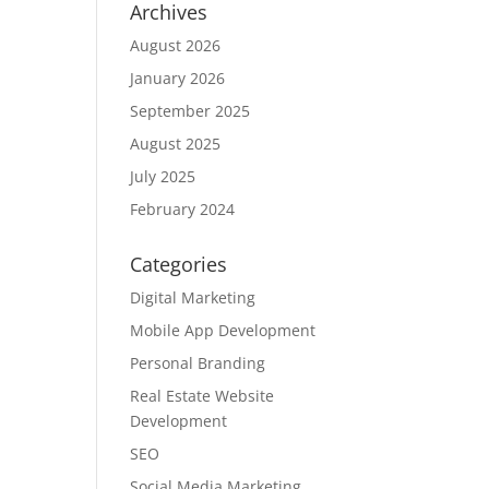
Archives
August 2026
January 2026
September 2025
August 2025
July 2025
February 2024
Categories
Digital Marketing
Mobile App Development
Personal Branding
Real Estate Website
Development
SEO
Social Media Marketing