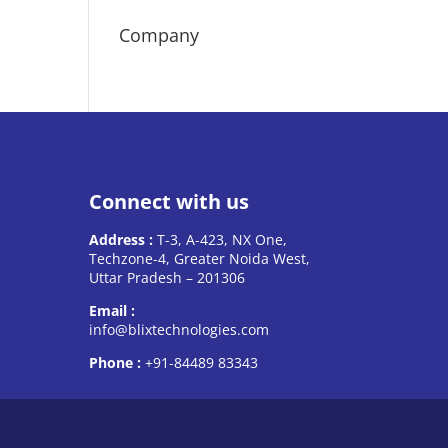
Company
Connect with us
Address :
T-3, A-423, NX One,
Techzone-4, Greater Noida West,
Uttar Pradesh – 201306
Email :
info@blixtechnologies.com
Phone :
+91-84489 83343