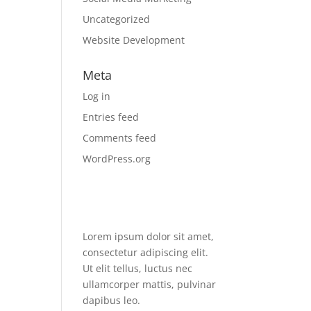
Uncategorized
Website Development
Meta
Log in
Entries feed
Comments feed
WordPress.org
Lorem ipsum dolor sit amet,
consectetur adipiscing elit.
Ut elit tellus, luctus nec
ullamcorper mattis, pulvinar
dapibus leo.