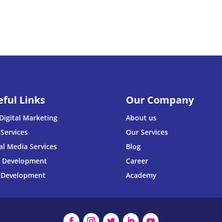
eful Links
Our Company
Digital Marketing
About us
Services
Our Services
al Media Services
Blog
 Development
Career
 Development
Academy