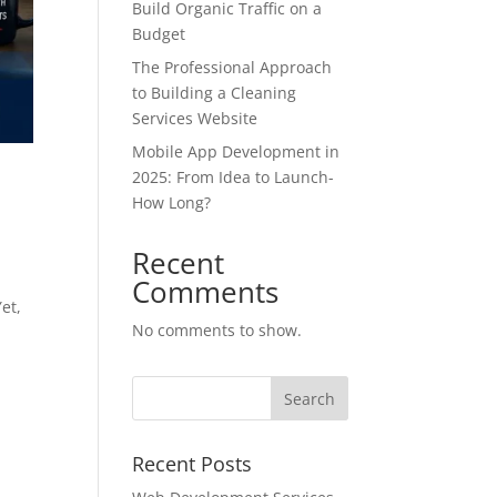
Build Organic Traffic on a
Budget
The Professional Approach
to Building a Cleaning
Services Website
Mobile App Development in
2025: From Idea to Launch-
How Long?
Recent
Comments
Yet,
No comments to show.
Recent Posts