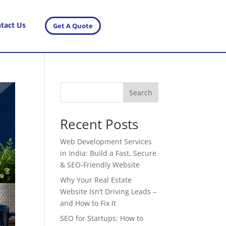
tact Us
Get A Quote
Search
Recent Posts
Web Development Services
in India: Build a Fast, Secure
& SEO-Friendly Website
Why Your Real Estate
Website Isn’t Driving Leads –
and How to Fix It
SEO for Startups: How to