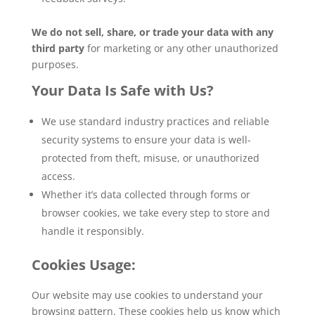
We do not sell, share, or trade your data with any
third party
for marketing or any other unauthorized
purposes.
Your Data Is Safe with Us?
We use standard industry practices and reliable
security systems to ensure your data is well-
protected from theft, misuse, or unauthorized
access.
Whether it’s data collected through forms or
browser cookies, we take every step to store and
handle it responsibly.
Cookies Usage:
Our website may use cookies to understand your
browsing pattern. These cookies help us know which