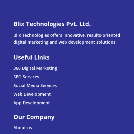
Blix Technologies Pvt. Ltd.
Blix Technologies offers innovative, results-oriented
digital marketing and web development solutions.
Useful Links
360 Digital Marketing
SEO Services
Social Media Services
Web Development
App Development
Our Company
About us