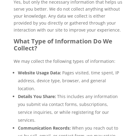
Yes, but only the necessary information that helps us
serve you better. We do not collect anything without
your knowledge. Any data we collect is either
provided by you directly or gathered through your
interaction with our site to improve your experience.
What Type of Information Do We
Collect?
We may collect the following types of information:
Website Usage Data:
Pages visited, time spent, IP
address, device type, browser, and general
location.
Details You Share:
This includes any information
you submit via contact forms, subscriptions,
service inquiries, or while registering for our
services.
Communication Records:
When you reach out to
us by call, email, or contact form, we may retain