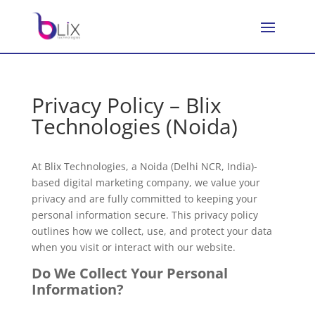
Privacy Policy – Blix
Technologies (Noida)
At Blix Technologies, a Noida (Delhi NCR, India)-
based digital marketing company, we value your
privacy and are fully committed to keeping your
personal information secure. This privacy policy
outlines how we collect, use, and protect your data
when you visit or interact with our website.
Do We Collect Your Personal
Information?