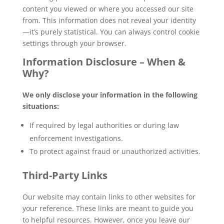
content you viewed or where you accessed our site
from. This information does not reveal your identity
—it’s purely statistical. You can always control cookie
settings through your browser.
Information Disclosure – When &
Why?
We only disclose your information in the following
situations:
If required by legal authorities or during law
enforcement investigations.
To protect against fraud or unauthorized activities.
Third-Party Links
Our website may contain links to other websites for
your reference. These links are meant to guide you
to helpful resources. However, once you leave our