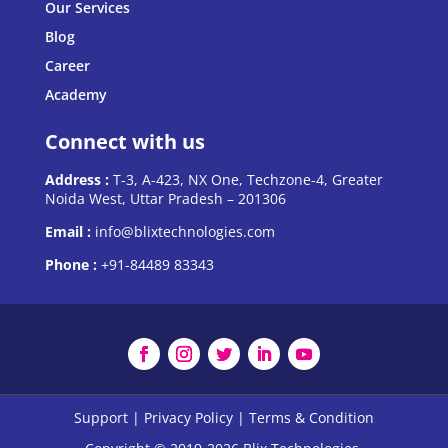
Our Services
Blog
Career
Academy
Connect with us
Address :
T-3, A-423, NX One, Techzone-4, Greater
Noida West, Uttar Pradesh – 201306
Email :
info@blixtechnologies.com
Phone :
+91-84489 83343
Support
|
Privacy Policy
|
Terms & Condition