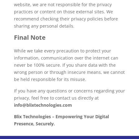
website, we are not responsible for the privacy
practices or content on those external sites. We
recommend checking their privacy policies before
sharing any personal details.
Final Note
While we take every precaution to protect your
information, communication over the internet can
never be 100% secure. If you share data with the
wrong person or through insecure means, we cannot
be held responsible for its misuse.
If you have any questions or concerns regarding your
privacy, feel free to contact us directly at
info@blixtechnologies.com
Blix Technologies – Empowering Your Digital
Presence, Securely.