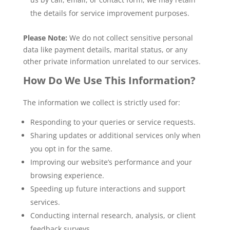
the details for service improvement purposes.
Please Note:
We do not collect sensitive personal
data like payment details, marital status, or any
other private information unrelated to our services.
How Do We Use This Information?
The information we collect is strictly used for:
Responding to your queries or service requests.
Sharing updates or additional services only when
you opt in for the same.
Improving our website’s performance and your
browsing experience.
Speeding up future interactions and support
services.
Conducting internal research, analysis, or client
feedback surveys.