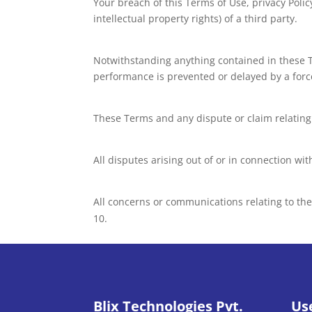
Your breach of this Terms of Use, privacy Policy
intellectual property rights) of a third party.
Notwithstanding anything contained in these Te
performance is prevented or delayed by a forc
These Terms and any dispute or claim relating t
All disputes arising out of or in connection wi
All concerns or communications relating to th
Blix Technologies Pvt.
Us