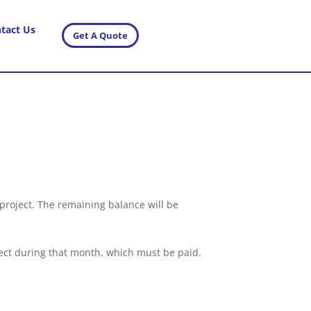
tact Us
Get A Quote
e project. The remaining balance will be
roject during that month, which must be paid.