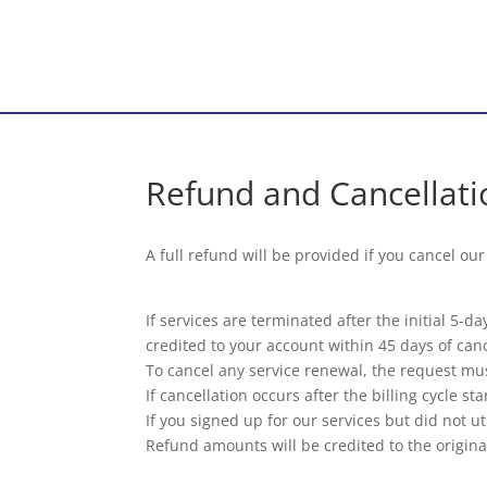
Refund and Cancellati
A full refund will be provided if you cancel ou
If services are terminated after the initial 5-
credited to your account within 45 days of canc
To cancel any service renewal, the request mus
If cancellation occurs after the billing cycle s
If you signed up for our services but did not ut
Refund amounts will be credited to the origina