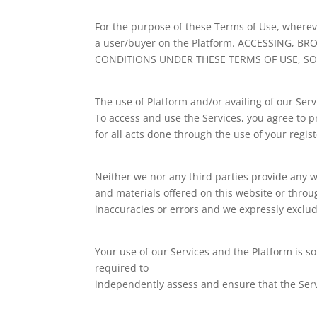
For the purpose of these Terms of Use, whereve
a user/buyer on the Platform. ACCESSING,
CONDITIONS UNDER THESE TERMS OF USE, SO
The use of Platform and/or availing of our Serv
To access and use the Services, you agree to p
for all acts done through the use of your regis
Neither we nor any third parties provide any w
and materials offered on this website or thro
inaccuracies or errors and we expressly exclude
Your use of our Services and the Platform is so
required to
independently assess and ensure that the Ser