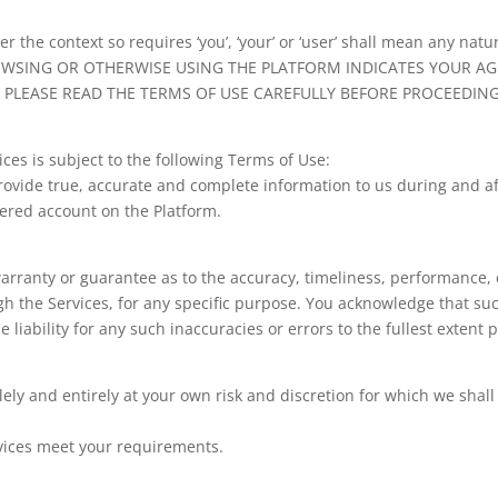
r the context so requires ‘you’, ‘your’ or ‘user’ shall mean any na
 BROWSING OR OTHERWISE USING THE PLATFORM INDICATES YOUR 
 PLEASE READ THE TERMS OF USE CAREFULLY BEFORE PROCEEDING
ices is subject to the following Terms of Use:
rovide true, accurate and complete information to us during and af
tered account on the Platform.
arranty or guarantee as to the accuracy, timeliness, performance, 
ugh the Services, for any specific purpose. You acknowledge that s
 liability for any such inaccuracies or errors to the fullest extent 
lely and entirely at your own risk and discretion for which we shal
vices meet your requirements.