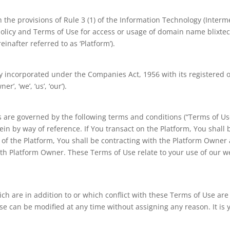
the provisions of Rule 3 (1) of the Information Technology (Interme
policy and Terms of Use for access or usage of domain name blixtech
inafter referred to as ‘Platform’).
incorporated under the Companies Act, 1956 with its registered off
’, ‘we’, ‘us’, ‘our’).
s are governed by the following terms and conditions (“Terms of Use
in by way of reference. If You transact on the Platform, You shall b
 of the Platform, You shall be contracting with the Platform Owner
ith Platform Owner. These Terms of Use relate to your use of our we
h are in addition to or which conflict with these Terms of Use ar
Use can be modified at any time without assigning any reason. It is y