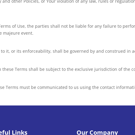
 and other Policies, or Your violation of any law, rules or regulatio
rms of Use, the parties shall not be liable for any failure to perf
e majeure event.
o it, or its enforceability, shall be governed by and construed in 
th these Terms shall be subject to the exclusive jurisdiction of the
ese Terms must be communicated to us using the contact informati
eful Links
Our Company