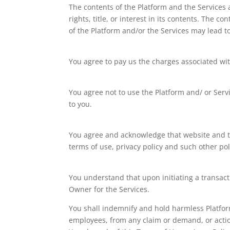
The contents of the Platform and the Services a
rights, title, or interest in its contents. The
of the Platform and/or the Services may lead t
You agree to pay us the charges associated wit
You agree not to use the Platform and/ or Servi
to you.
You agree and acknowledge that website and the
terms of use, privacy policy and such other pol
You understand that upon initiating a transacti
Owner for the Services.
You shall indemnify and hold harmless Platform 
employees, from any claim or demand, or action