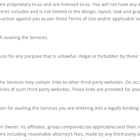
re proprietary to us and are licensed to us. You will not have any a
 contents includes and is not limited to the design, layout, look and
o action against you as per these Terms of Use and/or applicable l
h availing the Services.
ces for any purpose that is unlawful, illegal or forbidden by these 
 Services may contain links to other third party websites. On acce
icies of such third party websites. These links are provided for yo
on for availing the Services you are entering into a legally bindin
Owner, its affiliates, group companies (as applicable) and their re
s including reasonable attorney’s fees, made by any third party o