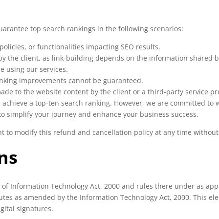
guarantee top search rankings in the following scenarios:
olicies, or functionalities impacting SEO results.
y the client, as link-building depends on the information shared by
e using our services.
ranking improvements cannot be guaranteed.
e to the website content by the client or a third-party service pr
 achieve a top-ten search ranking. However, we are committed to wor
 to simplify your journey and enhance your business success.
ht to modify this refund and cancellation policy at any time without
ns
s of Information Technology Act, 2000 and rules there under as ap
atutes as amended by the Information Technology Act, 2000. This el
gital signatures.