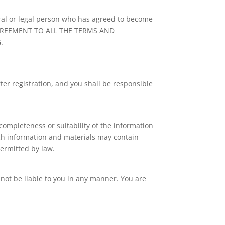
tural or legal person who has agreed to become
AGREEMENT TO ALL THE TERMS AND
.
ter registration, and you shall be responsible
completeness or suitability of the information
uch information and materials may contain
permitted by law.
l not be liable to you in any manner. You are