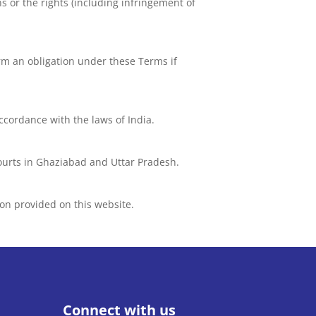
ns or the rights (including infringement of
orm an obligation under these Terms if
accordance with the laws of India.
 courts in Ghaziabad and Uttar Pradesh.
on provided on this website.
Connect with us