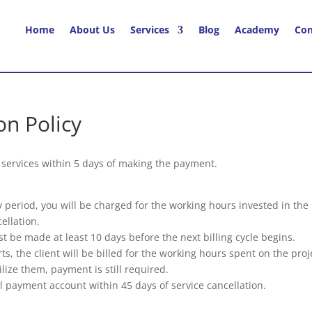
Home
About Us
Services
Blog
Academy
Con
on Policy
r services within 5 days of making the payment.
day period, you will be charged for the working hours invested in th
ellation.
t be made at least 10 days before the next billing cycle begins.
tarts, the client will be billed for the working hours spent on the p
ilize them, payment is still required.
l payment account within 45 days of service cancellation.