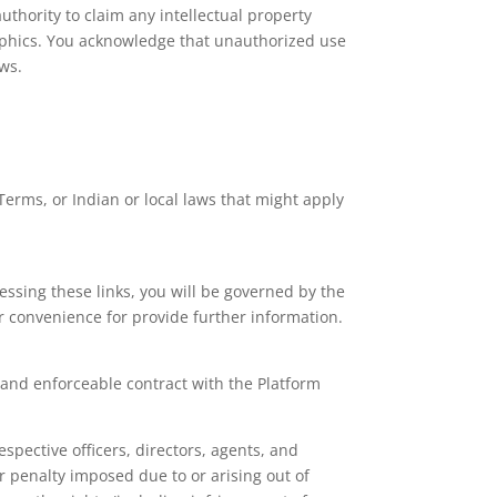
uthority to claim any intellectual property
 graphics. You acknowledge that unauthorized use
aws.
Terms, or Indian or local laws that might apply
ssing these links, you will be governed by the
ur convenience for provide further information.
g and enforceable contract with the Platform
spective officers, directors, agents, and
r penalty imposed due to or arising out of