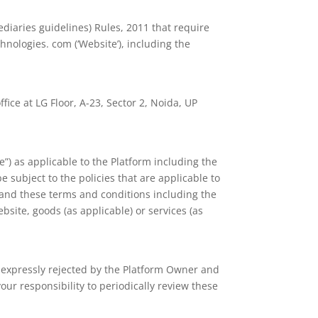
diaries guidelines) Rules, 2011 that require
nologies. com (‘Website’), including the
ice at LG Floor, A-23, Sector 2, Noida, UP
”) as applicable to the Platform including the
e subject to the policies that are applicable to
 and these terms and conditions including the
bsite, goods (as applicable) or services (as
e expressly rejected by the Platform Owner and
our responsibility to periodically review these