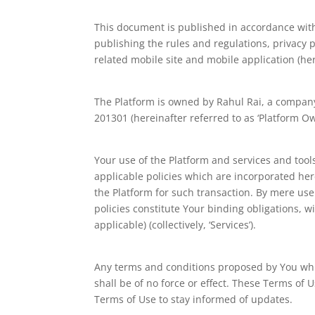
This document is published in accordance with 
publishing the rules and regulations, privacy 
related mobile site and mobile application (here
The Platform is owned by Rahul Rai, a company 
201301 (hereinafter referred to as ‘Platform Owner
Your use of the Platform and services and tool
applicable policies which are incorporated here
the Platform for such transaction. By mere use
policies constitute Your binding obligations, w
applicable) (collectively, ‘Services’).
Any terms and conditions proposed by You whic
shall be of no force or effect. These Terms of 
Terms of Use to stay informed of updates.