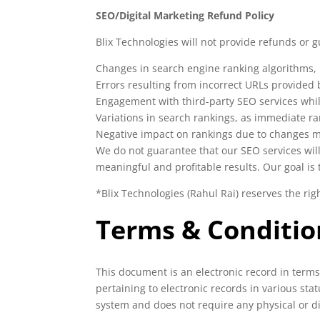
SEO/Digital Marketing Refund Policy
Blix Technologies will not provide refunds or 
Changes in search engine ranking algorithms, p
Errors resulting from incorrect URLs provided b
Engagement with third-party SEO services whil
Variations in search rankings, as immediate 
Negative impact on rankings due to changes mad
We do not guarantee that our SEO services will
meaningful and profitable results. Our goal is
*Blix Technologies (Rahul Rai) reserves the rig
Terms & Conditio
This document is an electronic record in term
pertaining to electronic records in various st
system and does not require any physical or di