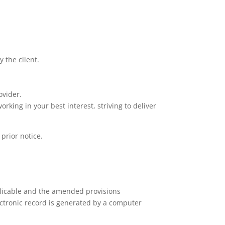
 the client.
ovider.
king in your best interest, striving to deliver
 prior notice.
plicable and the amended provisions
ectronic record is generated by a computer