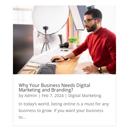
Why Your Business Needs Digital
Marketing and Branding?
by
Admin
|
Feb 7, 2024
|
Digital Marketing
In today’s world, being online is a must for any
business to grow. If you want your business
to...