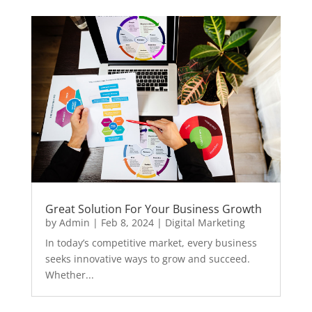
Great Solution For Your Business Growth
by
Admin
|
Feb 8, 2024
|
Digital Marketing
In today’s competitive market, every business
seeks innovative ways to grow and succeed.
Whether...