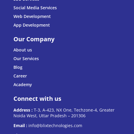
Social Media Services
Web Development
App Development
Our Company
About us
Our Services
Blog
Career
Academy
Connect with us
Address :
T-3, A-423, NX One, Techzone-4, Greater
Noida West, Uttar Pradesh – 201306
Email :
info@blixtechnologies.com