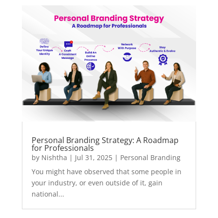
Personal Branding Strategy: A Roadmap
for Professionals
by
Nishtha
|
Jul 31, 2025
|
Personal Branding
You might have observed that some people in
your industry, or even outside of it, gain
national...