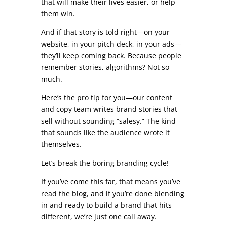
that will make their lives easier, or help
them win.
And if that story is told right—on your
website, in your pitch deck, in your ads—
they’ll keep coming back. Because people
remember stories, algorithms? Not so
much.
Here’s the pro tip for you—our content
and copy team writes brand stories that
sell without sounding “salesy.” The kind
that sounds like the audience wrote it
themselves.
Let’s break the boring branding cycle!
If you’ve come this far, that means you’ve
read the blog, and if you’re done blending
in and ready to build a brand that hits
different, we’re just one call away.