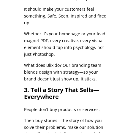
It should make your customers feel
something. Safe. Seen. Inspired and fired
up.
Whether it’s your homepage or your lead
magnet PDF, every creative, every visual
element should tap into psychology, not
just Photoshop.
What does Blix do? Our branding team
blends design with strategy—so your
brand doesn’t just show up, it sticks.
3. Tell a Story That Sells—
Everywhere
People don’t buy products or services.
Then buy stories—the story of how you
solve their problems, make our solution