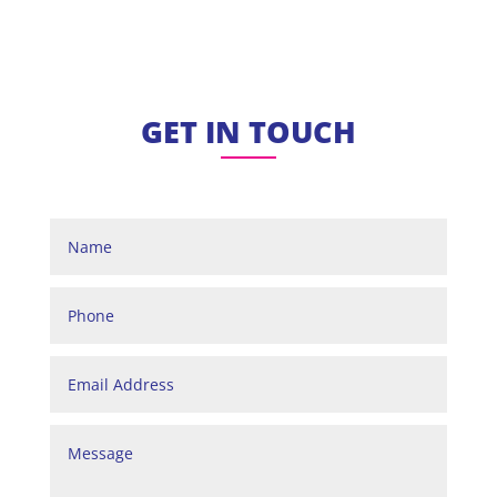
GET IN TOUCH