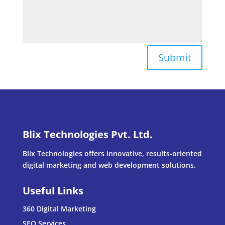
Submit
Blix Technologies Pvt. Ltd.
Blix Technologies offers innovative, results-oriented
digital marketing and web development solutions.
Useful Links
360 Digital Marketing
SEO Services