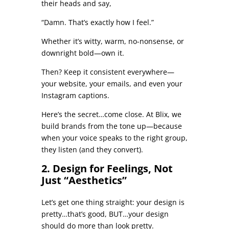
their heads and say,
“Damn. That’s exactly how I feel.”
Whether it’s witty, warm, no-nonsense, or
downright bold—own it.
Then? Keep it consistent everywhere—
your website, your emails, and even your
Instagram captions.
Here’s the secret…come close. At Blix, we
build brands from the tone up—because
when your voice speaks to the right group,
they listen (and they convert).
2. Design for Feelings, Not
Just “Aesthetics”
Let’s get one thing straight: your design is
pretty…that’s good, BUT…your design
should do more than look pretty.