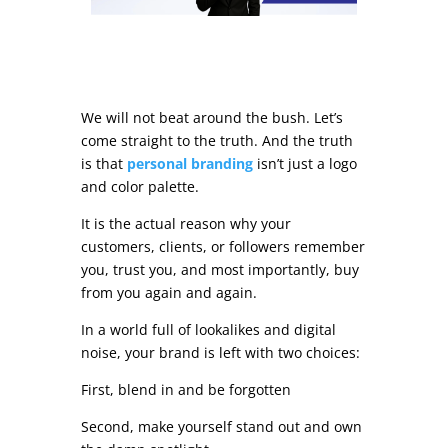
We will not beat around the bush. Let’s
come straight to the truth. And the truth
is that
personal branding
isn’t just a logo
and color palette.
It is the actual reason why your
customers, clients, or followers remember
you, trust you, and most importantly, buy
from you again and again.
In a world full of lookalikes and digital
noise, your brand is left with two choices:
First, blend in and be forgotten
Second, make yourself stand out and own