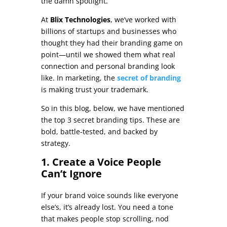
the damn spotlight.
At
Blix Technologies
, we’ve worked with
billions of startups and businesses who
thought they had their branding game on
point—until we showed them what real
connection and personal branding look
like. In marketing, the
secret of branding
is making trust your trademark.
So in this blog, below, we have mentioned
the top 3 secret branding tips. These are
bold, battle-tested, and backed by
strategy.
1. Create a Voice People
Can’t Ignore
If your brand voice sounds like everyone
else’s, it’s already lost. You need a tone
that makes people stop scrolling, nod