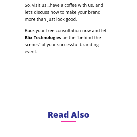
So, visit us…have a coffee with us, and
let’s discuss how to make your brand
more than just look good.
Book your free consultation now and let
Blix Technologies
be the “behind the
scenes” of your successful branding
event.
Read Also