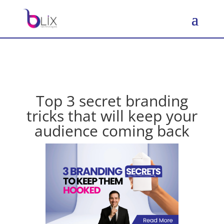
Top 3 secret branding
tricks that will keep your
audience coming back