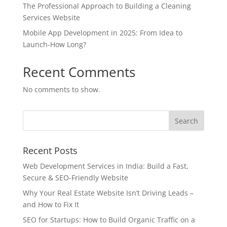
The Professional Approach to Building a Cleaning
Services Website
Mobile App Development in 2025: From Idea to
Launch-How Long?
Recent Comments
No comments to show.
Recent Posts
Web Development Services in India: Build a Fast,
Secure & SEO-Friendly Website
Why Your Real Estate Website Isn’t Driving Leads –
and How to Fix It
SEO for Startups: How to Build Organic Traffic on a