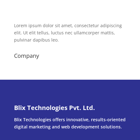
Lorem ipsum dolor sit amet, consectetur adipiscing
elit. Ut elit tellus, luctus nec ullamcorper mattis,
pulvinar dapibus leo.
Company
Blix Technologies Pvt. Ltd.
Blix Technologies offers innovative, results-oriented
digital marketing and web development solutions.