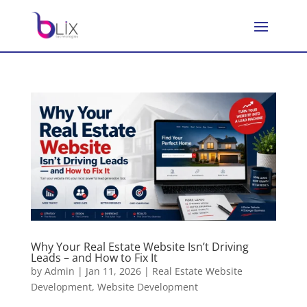
Why Your Real Estate Website Isn’t Driving
Leads – and How to Fix It
by
Admin
|
Jan 11, 2026
|
Real Estate Website
Development
,
Website Development