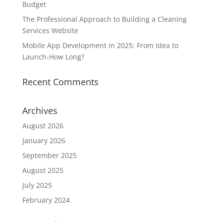
Budget
The Professional Approach to Building a Cleaning
Services Website
Mobile App Development in 2025: From Idea to
Launch-How Long?
Recent Comments
Archives
August 2026
January 2026
September 2025
August 2025
July 2025
February 2024