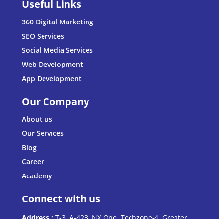
Useful Links
360 Digital Marketing
SEO Services
Social Media Services
Web Development
App Development
Our Company
About us
Our Services
Blog
Career
Academy
Connect with us
Address :
T-3, A-423, NX One, Techzone-4, Greater