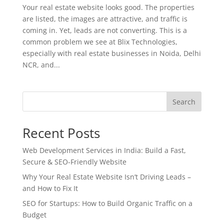
Your real estate website looks good. The properties
are listed, the images are attractive, and traffic is
coming in. Yet, leads are not converting. This is a
common problem we see at Blix Technologies,
especially with real estate businesses in Noida, Delhi
NCR, and...
Search
Recent Posts
Web Development Services in India: Build a Fast,
Secure & SEO-Friendly Website
Why Your Real Estate Website Isn’t Driving Leads –
and How to Fix It
SEO for Startups: How to Build Organic Traffic on a
Budget