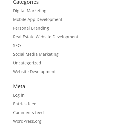
Categories
Digital Marketing
Mobile App Development
Personal Branding
Real Estate Website Development
SEO
Social Media Marketing
Uncategorized
Website Development
Meta
Log in
Entries feed
Comments feed
WordPress.org